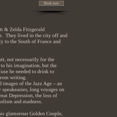
Book now
ott & Zelda Fitzgerald
s. They lived in the city off and
ly to the South of France and
t, not necessarily for the
 to his imagination, but the
cuse he needed to drink to
from writing.
d images of the Jazz Age – an
y speakeasies, long voyages on
reat Depression, the loss of
oholism and madness.
 this glamorous Golden Couple,