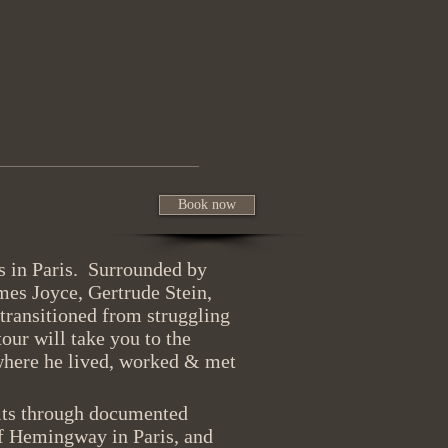
Book now
 in Paris. Surrounded by
mes Joyce, Gertrude Stein,
 transitioned from struggling
tour will take you to the
where he lived, worked & met
oits through documented
of Hemingway in Paris, and