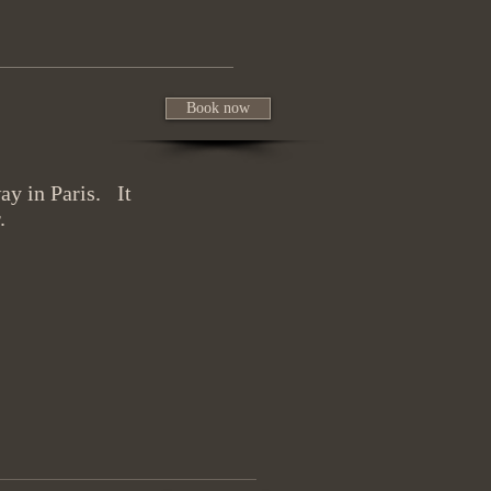
Book now
ay in Paris. It
.