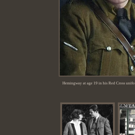
Hemingway at age 19 in his Red Cross unif