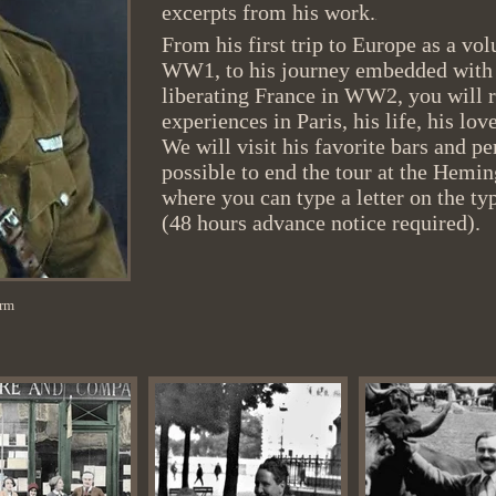
excerpts from his work.
.
From his first trip to Europe as a v
WW1, to his journey embedded with 
liberating France in WW2, you will
experiences in Paris, his life, his lov
We will visit his favorite bars and per
possible to end the tour at the Hemi
where you can type a letter on the typ
(48 hours advance notice required).
orm