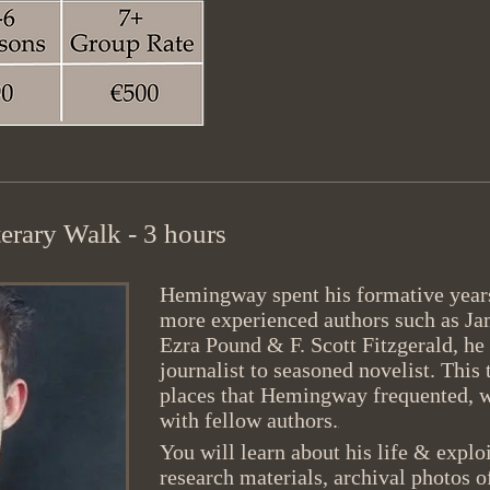
erary Walk - 3 hours
Hemingway spent his formative years
more experienced authors such as Ja
Ezra Pound & F. Scott Fitzgerald, he
journalist to seasoned novelist. This 
places that Hemingway frequented, 
with fellow authors.
.
You will learn about his life & expl
research materials, archival photos 