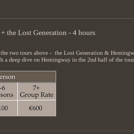
 the Lost Generation - 4 hours
f the two tours above - the Lost Generation & Hemingw
h a deep dive on Hemingway in the 2nd half of the tour