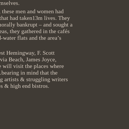
hemselves.
n, these men and women had
that had taken13m lives. They
morally bankrupt – and sought a
as, they gathered in the cafés
d-water flats and the area’s
est Hemingway, F. Scott
lvia Beach, James Joyce,
ill visit the places where
bearing in mind that the
 artists & struggling writers
s & high end bistros.