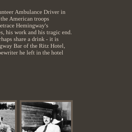
olunteer Ambulance Driver in
the American troops
 retrace Hemingway's
es, his work and his tragic end.
haps share a drink - it is
ngway Bar of the Ritz Hotel,
ewriter he left in the hotel