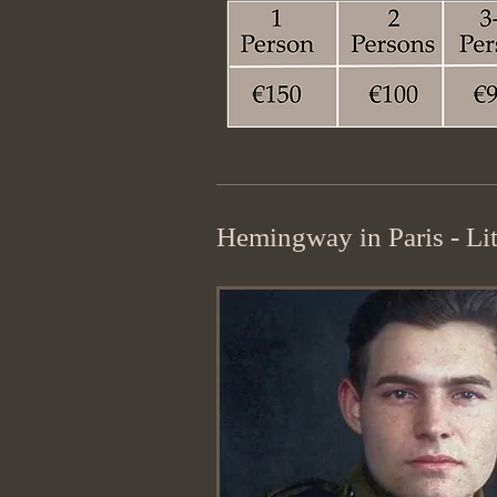
Hemingway in Paris - Lit