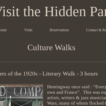
isit the Hidden Pa
ome
Visits
Reservations
Contact & R
Culture Walks
rs of the 1920s - Literary Walk - 3 hours
Hemingway once said : “Everyo
own and France”. This was esp
artists, writers & jazz musici
Wars, many of whom flocked to 