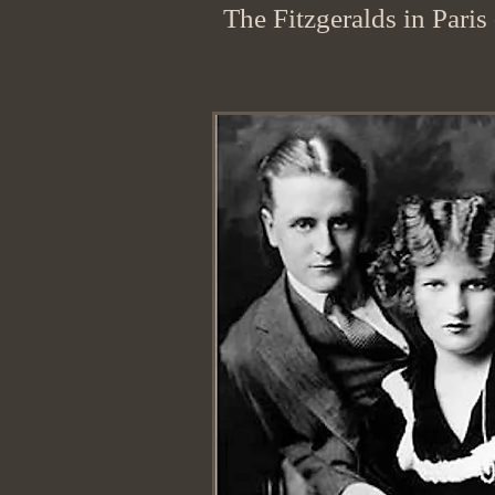
The Fitzgeralds in Paris