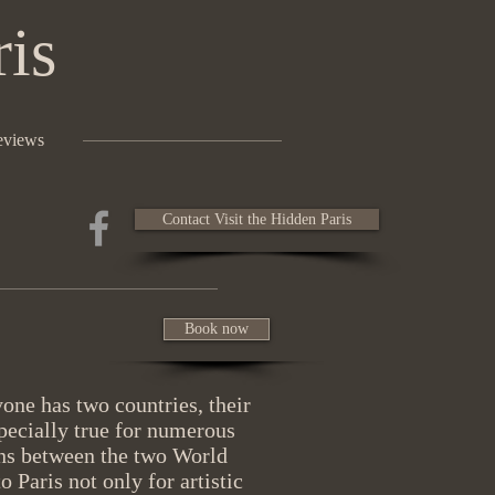
ris
eviews
Contact Visit the Hidden Paris
Book now
ne has two countries, their
ecially true for numerous
ans between the two World
Paris not only for artistic