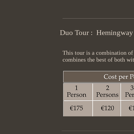
Duo Tour : Hemingway +
This tour is a combination o
combines the best of both wit