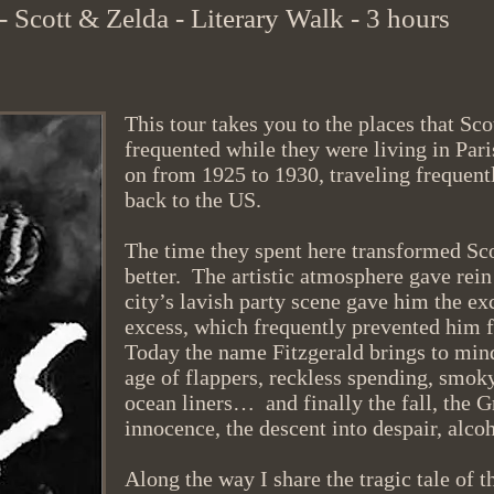
 - Scott & Zelda - Literary Walk - 3
hours
This tour takes you to the places that Sc
frequented while they were living in Pari
on from 1925 to 1930, traveling frequent
back to the US.
The time they spent here transformed Scot
better. The artistic atmosphere gave rein
city’s lavish party scene gave him the ex
excess, which frequently prevented him 
Today the name Fitzgerald brings to min
age of flappers, reckless spending, smok
ocean liners… and finally the fall, the G
innocence, the descent into despair, alc
Along the way I share the tragic tale of