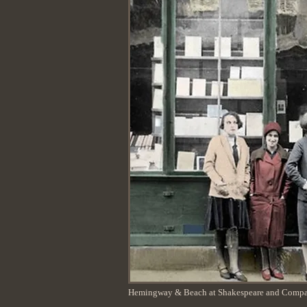
Hemingway & Beach at Shakespeare and Comp