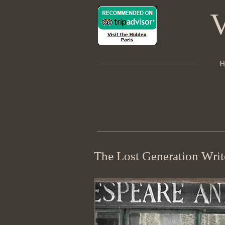
V
H
The Lost Generation Write