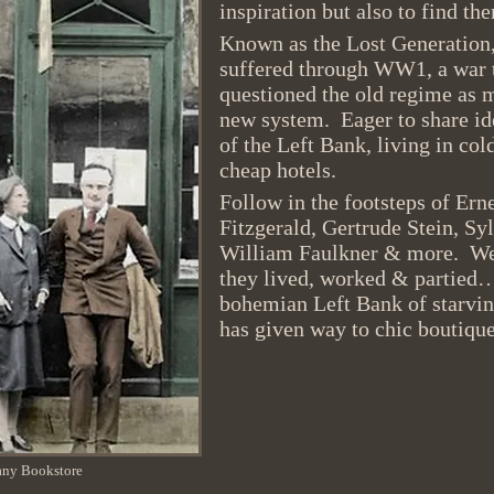
inspiration but also to find t
Known as
the Lost Generatio
suffered through WW1, a war 
questioned the old regime as 
new system. Eager to share ide
of the Left Bank, living in col
cheap hotels.
Follow in the footsteps of Ern
Fitzgerald, Gertrude Stein, Sy
William Faulkner & more. We w
they lived, worked & partied…
bohemian Left Bank of starving
has given way to chic boutique
any Bookstore