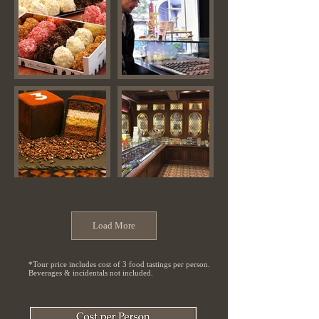
Load More
*Tour price includes cost of 3 food tastings per person.
Beverages & incidentals not included.