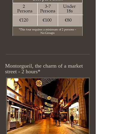
Montorgueil, the charm of a market
street - 2 hours*