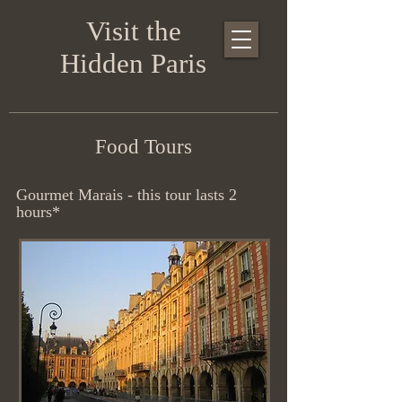
Visit the
Hidden Paris
Food Tours
Gourmet Marais - this tour lasts 2
hours*