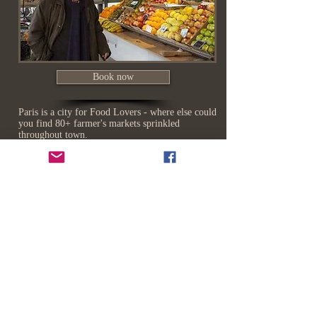
Book now
Paris is a city for Food Lovers - where else could
you find 80+ farmer's markets sprinkled
throughout town.
​Each market has its own distinct flavour...
Visit artisan cheese makers, florists, family
butchers, organic fruit & vegetable stands...
Taste farm fresh fruit, designer cheese, oysters
on the half shell shipped daily from the coast,
street food and so much more.
Bring your appetite !*
No meal
President
in France
Charles
is
de
complete
Gaulle
without
once