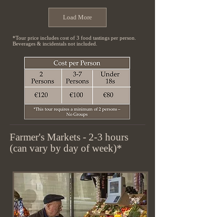
Load More
*Tour price includes cost of 3 food tastings per person.
Beverages & incidentals not included.
Farmer's Markets - 2-3 hours
(can vary by day of week)*