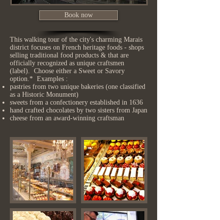
Book now
This walking tour of the city's charming Marais
district focuses on French heritage foods - shops
selling traditional food products & that are
officially recognized as unique craftsmen
(label). Choose either a Sweet or Savory
option.* Examples :
pastries from two unique bakeries (one classified
as a Historic Monument)
sweets from a confectionery established in 1636
hand crafted chocolates by two sisters from Japan
cheese from an award-winning craftsman