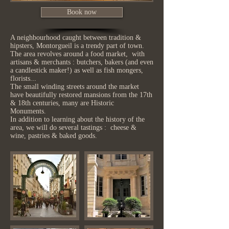
Book now
A neighbourhood caught between tradition &
hipsters, Montorgueil is a trendy part of town.
The area revolves around a food market, with
artisans & merchants : butchers, bakers (and even
a candlestick maker!) as well as fish mongers,
florists...
The small winding streets around the market
have beautifully restored mansions from the 17th
& 18th centuries, many are Historic
Monuments.
In addition to learning about the history of the
area, we will do several tastings : cheese &
wine, pastries & baked goods.