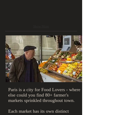
Show More
Farmer's Markets - this tour lasts 2-3
hours (can vary by day of week) -
€40/person
Paris is a city for Food Lovers - where
else could you find 80+ farmer's
markets sprinkled throughout town.
​Each market has its own distinct