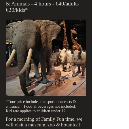
& Animals - 4 hours - €40/adults
€20/kids*
*Tour price includes transportation costs &
entrance. Food & beverages not included.
Kid rate applies to children under 12
For a morning of Family Fun time, we
will visit a museum, zoo & botanical