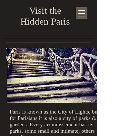
Visit the
Hidden Paris
The parks & gardens of Paris - this
tour lasts 3-4 hours - €40/person
Paris is known as the City of Lights, but
for Parisians it is also a city of parks &
gardens. Every arrondissement has its
parks, some small and intimate, others