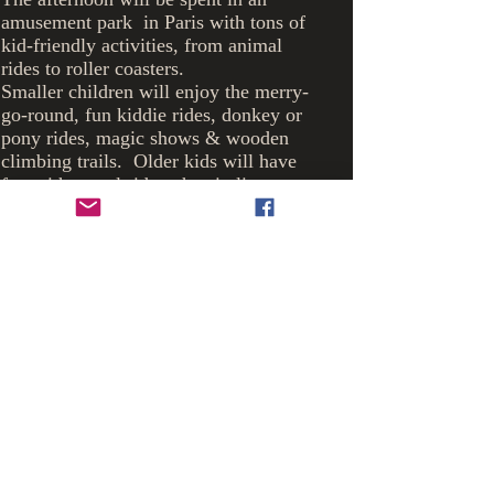
amusement park in Paris with tons of
kid-friendly activities, from animal
rides to roller coasters.
Smaller children will enjoy the merry-
go-round, fun kiddie rides, donkey or
pony rides, magic shows & wooden
climbing trails. Older kids will have
fun with camel rides, the zip line or
flying chairs.
The park also has gardens with walking
trails & a Korean garden. Fun for
everyone !
The
Gawking
castle
giraffes
we
will
visit