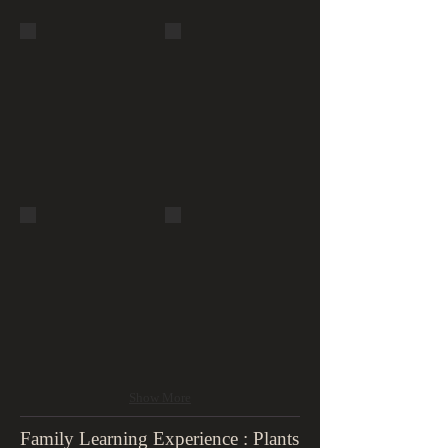
Bois de
Buttes-
Boulogne
Chaumont,
Waterfall
suspended
foot bridge
Buttes-
Jardin du
Chaumont,
Luxembourg
grotto &
waterfall
Show More
Family Learning Experience : Plants