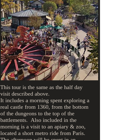
importance
farm
cheese"
unless you
are a
cheese",
actress
Show More
Helen
Hayes
This tour is the same as the half day
visit described above.
It includes a morning spent exploring a
real castle from 1360, from the bottom
of the dungeons to the top of the
battlements. Also included in the
morning is a visit to an apiary & zoo,
located a short metro ride from Paris.
The afternoon will be spent in an