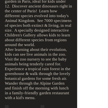
garden in Paris, ideal for kids under
12. Discover ancient dinosaurs right in
the center of Paris! Learn how
different species evolved into today's
Animal Kingdom. See 7000 specimens
of species both extinct & living, in real
size. A specially designed interactive
Children's Gallery allows kids to learn
about different species from regions
around the world.
After learning about their evolution,
kids can see live animals in the zoo.
Visit the zoo nursery to see the baby
animals being tenderly cared for.
Experience a tropical rain forest in the
greenhouse & walk through the lovely
botanical gardens for some fresh air.
Wander through the Alpine Garden
and finish off the morning with lunch
in a family-friendly garden restaurant
with a kid's menu.