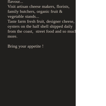
flavour...
Visit artisan cheese makers, florists,
family butchers, organic fruit &
vegetable stands...
Taste farm fresh fruit, designer cheese,
oysters on the half shell shipped daily
from the coast, street food and so much
more.
Bring your appetite !