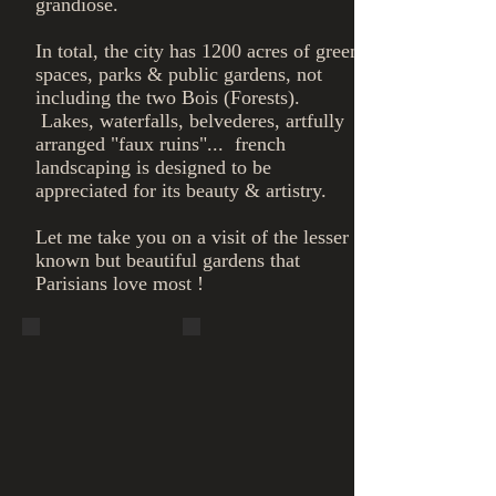
grandiose.
In total, the city has 1200 acres of green
spaces, parks & public gardens, not
including the two Bois (Forests).
Lakes, waterfalls, belvederes, artfully
arranged "faux ruins"... french
landscaping is designed to be
appreciated for its beauty & artistry.
​Let me take you on a visit of the lesser
known but beautiful gardens that
Parisians love most !
Bois de
Bois de
Vincennes,
Vincennes,
Lake
Belvedere